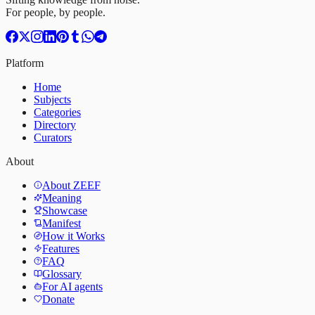
For people, by people.
Platform
Home
Subjects
Categories
Directory
Curators
About
About ZEEF
Meaning
Showcase
Manifest
How it Works
Features
FAQ
Glossary
For AI agents
Donate