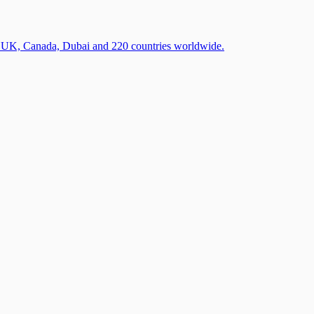
A, UK, Canada, Dubai and 220 countries worldwide.