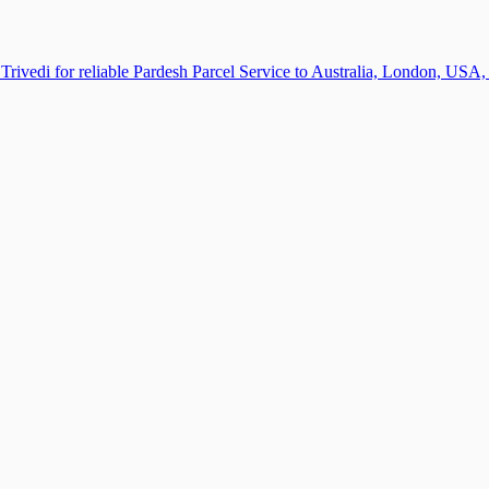
Trivedi for reliable Pardesh Parcel Service to Australia, London, US